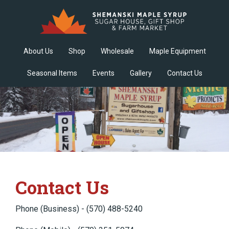
About Us
Shop
Wholesale
Maple Equipment
Seasonal Items
Events
Gallery
Contact Us
Contact Us
Phone (Business) - (570) 488-5240