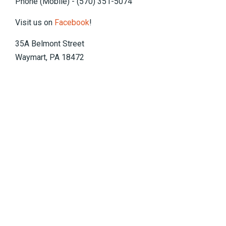
Phone (Mobile) - (570) 351-5074
Visit us on
Facebook
!
35A Belmont Street
Waymart, PA 18472