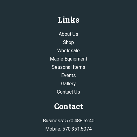
Links
About Us
Shop
Wholesale
Maple Equipment
Seasonal Items
Events
Gallery
Contact Us
Contact
Business:
570.488.5240
Mobile:
570.351.5074